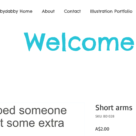
bbydabby Home
About
Contact
Illustration Portfolio
Welcome
Short arms
SKU: BD 028
Price
A$2.00