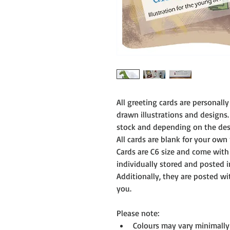
All greeting cards are personal
drawn illustrations and designs.
stock and depending on the desi
All cards are blank for your own
Cards are C6 size and come with
individually stored and posted i
Additionally, they are posted w
you.
Please note:
Colours may vary minimally 