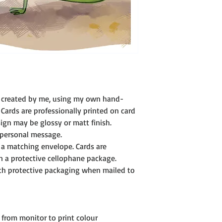
development to sendi
however, we realise, 
are outside our contro
In the unlikely event 
or faulty in some way
possible. Where possib
allow me to fully und
this in the right way.
We can then advise you
ly created by me, using my own hand-
replacement.
 Cards are professionally printed on card 
Copyright
gn may be glossy or matt finish.
All images and ideas 
 personal message. 
copyright protected a
 a matching envelope. Cards are 
(c) Janet Trotta dibby
n a protective cellophane package. 
ith protective packaging when mailed to 
from monitor to print colour 