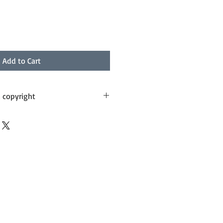
Add to Cart
d copyright
ithin 5 business days and sent by 
 needs to be worked out on a case 
n liaise with you on costs.
ess Post this can be arranged (at 
alia Post costs plus handling). I 
th you via email.
with utmost care and respect from 