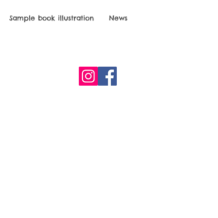
Sample book illustration
News