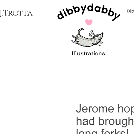
J.Trotta
Di