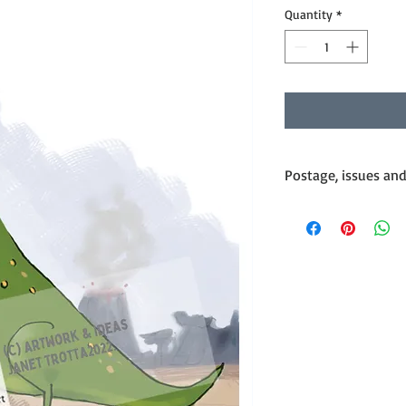
Quantity
*
Postage, issues an
Postage
Products are posted w
Standard Mail.
International postage
by case basis and I ca
If you would like Expr
extra cost as per Austr
would discuss this wi
Issues
My cards are handled 