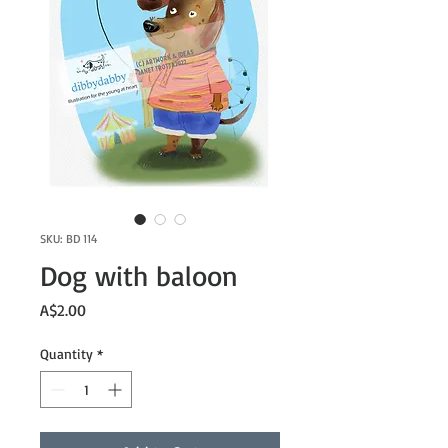
SKU: BD 114
Dog with baloon
Price
A$2.00
Quantity
*