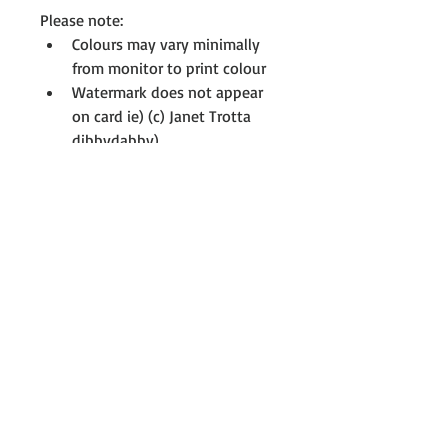
Please note:
Colours may vary minimally 
from monitor to print colour 
Watermark does not appear 
on card ie) (c) Janet Trotta 
dibbydabby)
All cards are printed with full-
resolution graphics 
If you don't see something you 
like, please contact me to see if I 
have something on my drawing 
board that interests you, not all 
cards are uploaded. For further 
information or assistance at any 
time, please contact me; 
Janet@dibbydabby.com.au