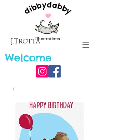
J.Trotta
Welcome