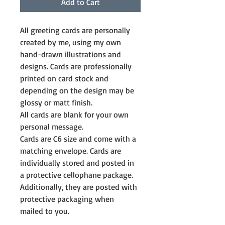
Add to Cart
All greeting cards are personally 
created by me, using my own 
hand-drawn illustrations and 
designs. Cards are professionally 
printed on card stock and 
depending on the design may be 
glossy or matt finish.
All cards are blank for your own 
personal message. 
Cards are C6 size and come with a 
matching envelope. Cards are 
individually stored and posted in 
a protective cellophane package. 
Additionally, they are posted with 
protective packaging when 
mailed to you.