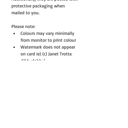
protective packaging when 
mailed to you.
Please note:
Colours may vary minimally 
from monitor to print colour 
Watermark does not appear 
on card ie) (c) Janet Trotta 
dibbydabby)
All cards are printed with full-
resolution graphics 
Want more? Something else? 
Personalised card? 
If you don't see something you 
like, please contact me. I’m always 
creating and there might be 
something on my drawing board 
that interests you, not all cards 