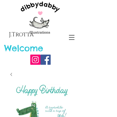
J.Trotta
Welcome