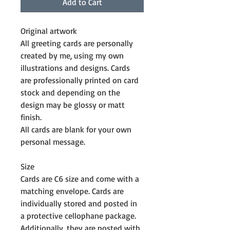
Add to Cart
Original artwork
All greeting cards are personally 
created by me, using my own 
illustrations and designs. Cards 
are professionally printed on card 
stock and depending on the 
design may be glossy or matt 
finish.
All cards are blank for your own 
personal message. 
Size
Cards are C6 size and come with a 
matching envelope. Cards are 
individually stored and posted in 
a protective cellophane package. 
Additionally, they are posted with 