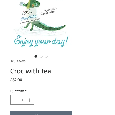
SKU: BD 013
Croc with tea
Price
A$2.00
Quantity
*