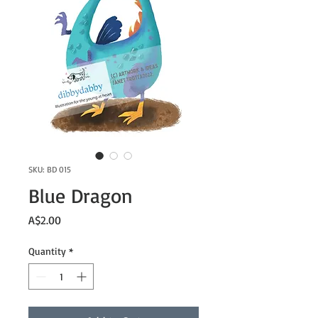
SKU: BD 015
Blue Dragon
Price
A$2.00
Quantity
*