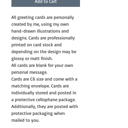
Add to Cart
All greeting cards are personally 
created by me, using my own 
hand-drawn illustrations and 
designs. Cards are professionally 
printed on card stock and 
depending on the design may be 
glossy or matt finish.
All cards are blank for your own 
personal message. 
Cards are C6 size and come with a 
matching envelope. Cards are 
individually stored and posted in 
a protective cellophane package. 
Additionally, they are posted with 
protective packaging when 
mailed to you.