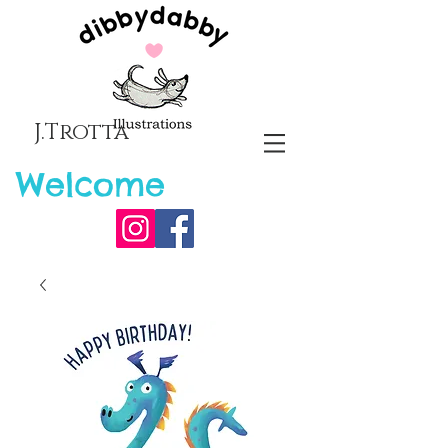
J.Trotta
Welcome