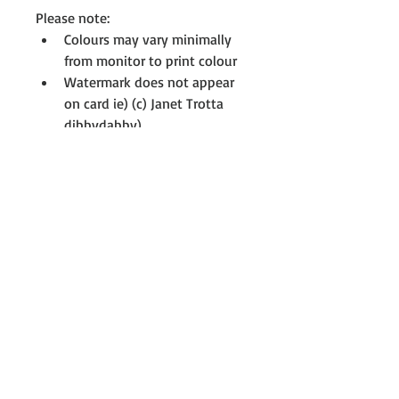
Please note:
Colours may vary minimally 
from monitor to print colour 
Watermark does not appear 
on card ie) (c) Janet Trotta 
dibbydabby)
All cards are printed with full-
resolution graphics 
If you don't see something you 
like, please contact me to see if I 
have something on my drawing 
board that interests you, not all 
cards are uploaded. For further 
information or assistance at any 
time, please contact me; 
Janet@dibbydabby.com.au