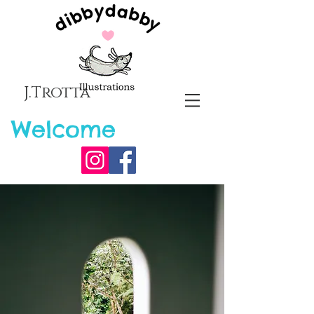
J.Trotta
Welcome