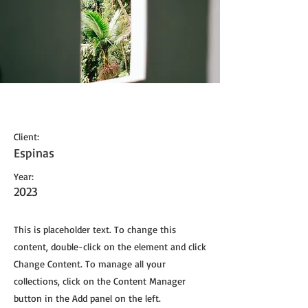
Espinas Mezcal Ad
Client:
Espinas
Year:
2023
This is placeholder text. To change this
content, double-click on the element and click
Change Content. To manage all your
collections, click on the Content Manager
button in the Add panel on the left.